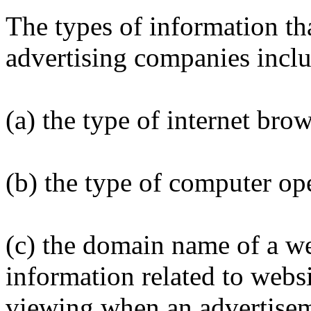
The types of information th
advertising companies inclu
(a) the type of internet bro
(b) the type of computer op
(c) the domain name of a web
information related to webs
viewing when an advertisem