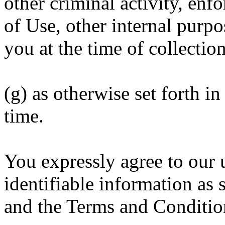
other criminal activity, en
of Use, other internal purpo
you at the time of collectio
(g) as otherwise set forth i
time.
You expressly agree to our 
identifiable information as s
and the Terms and Conditio