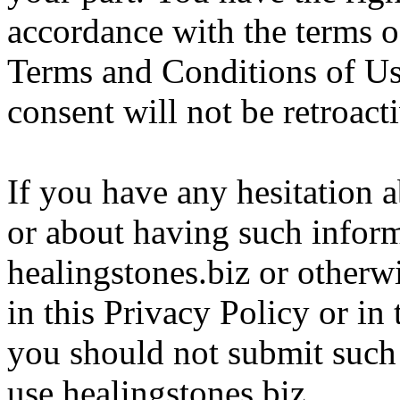
accordance with the terms o
Terms and Conditions of Us
consent will not be retroact
If you have any hesitation 
or about having such infor
healingstones.biz or otherw
in this Privacy Policy or i
you should not submit such
use healingstones.biz.