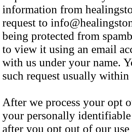
information from healingst
request to info@healingston
being protected from spamb
to view it using an email ac
with us under your name. Yo
such request usually within
After we process your opt o
your personally identifiabl
after you opt out of our use