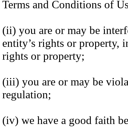
Terms and Conditions of Us
(ii) you are or may be inter
entity’s rights or property, 
rights or property;
(iii) you are or may be viola
regulation;
(iv) we have a good faith be