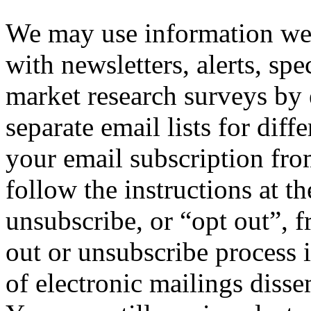
We may use information we 
with newsletters, alerts, spe
market research surveys by
separate email lists for diff
your email subscription from
follow the instructions at t
unsubscribe, or “opt out”, f
out or unsubscribe process 
of electronic mailings diss