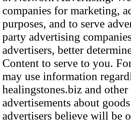
companies for marketing, a
purposes, and to serve adve
party advertising companies
advertisers, better determi
Content to serve to you. For
may use information regardi
healingstones.biz and other 
advertisements about goods 
advertisers believe will be o