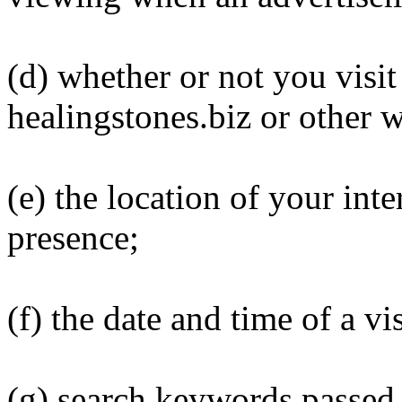
(d) whether or not you visit
healingstones.biz or other w
(e) the location of your inte
presence;
(f) the date and time of a vis
(g) search keywords passed 