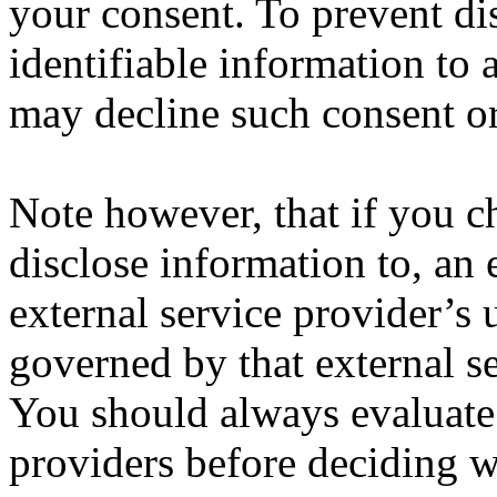
your consent. To prevent di
identifiable information to 
may decline such consent or
Note however, that if you ch
disclose information to, an 
external service provider’s 
governed by that external se
You should always evaluate 
providers before deciding wh