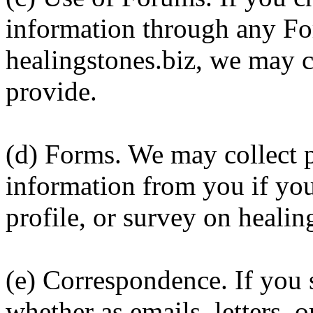
information through any Fo
healingstones.biz, we may c
provide.
(d) Forms. We may collect p
information from you if you
profile, or survey on healin
(e) Correspondence. If you 
whether as emails, letters, o