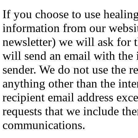
If you choose to use healin
information from our websit
newsletter) we will ask for 
will send an email with the
sender. We do not use the re
anything other than the int
recipient email address exce
requests that we include the
communications.