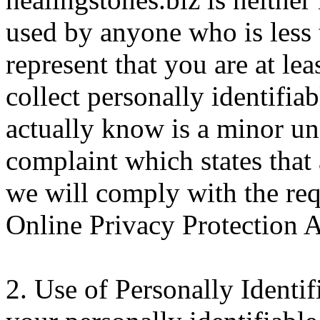
used by anyone who is less 
represent that you are at le
collect personally identifi
actually know is a minor und
complaint which states that 
we will comply with the req
Online Privacy Protection 
2. Use of Personally Identi