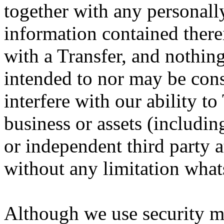
together with any personally
information contained therei
with a Transfer, and nothing
intended to nor may be cons
interfere with our ability to 
business or assets (including
or independent third party a
without any limitation what
Although we use security m