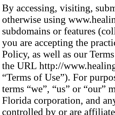
By accessing, visiting, subm
otherwise using www.healin
subdomains or features (col
you are accepting the practi
Policy, as well as our Term
the URL http://www.healings
“Terms of Use”). For purpos
terms “we”, “us” or “our” 
Florida corporation, and any 
controlled by or are affili