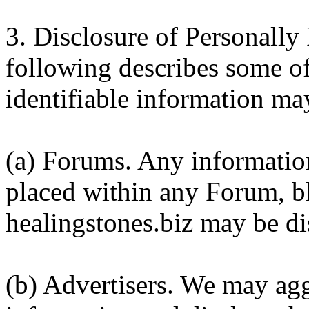
3. Disclosure of Personally 
following describes some of
identifiable information ma
(a) Forums. Any information
placed within any Forum, b
healingstones.biz may be dis
(b) Advertisers. We may agg