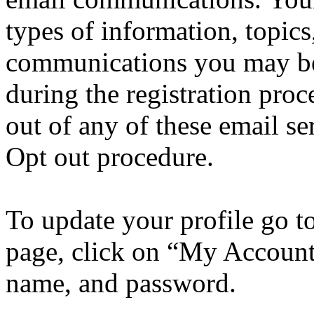
types of information, topics
communications you may be 
during the registration pro
out of any of these email se
Opt out procedure.
To update your profile go t
page, click on “My Account”
name, and password.