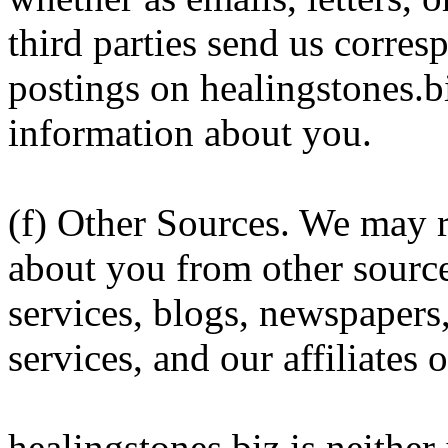
third parties send us corres
postings on healingstones.b
information about you.
(f) Other Sources. We may r
about you from other source
services, blogs, newspapers
services, and our affiliates 
healingstones.biz is neither