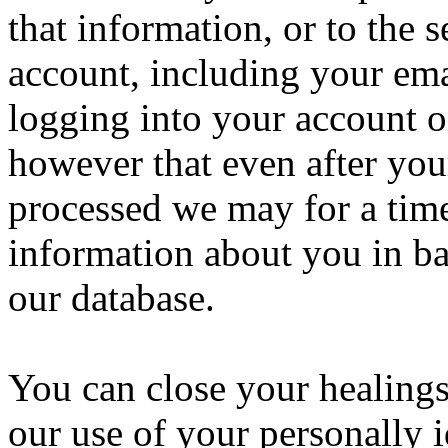
that information, or to the 
account, including your ema
logging into your account o
however that even after your
processed we may for a time 
information about you in ba
our database.
You can close your healings
our use of your personally 