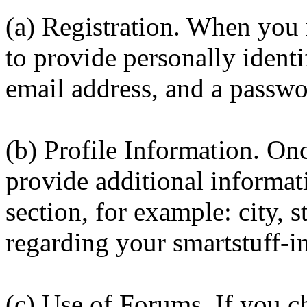
(a) Registration. When you 
to provide personally identi
email address, and a passw
(b) Profile Information. On
provide additional informati
section, for example: city, 
regarding your smartstuff-i
(c) Use of Forums. If you ch