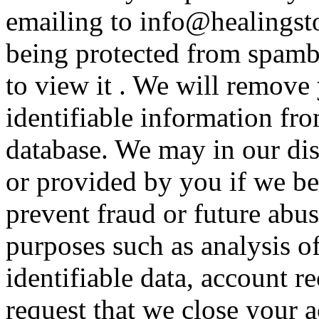
emailing to info@healingsto
being protected from spamb
to view it . We will remove
identifiable information fr
database. We may in our disc
or provided by you if we be
prevent fraud or future abus
purposes such as analysis o
identifiable data, account r
request that we close your