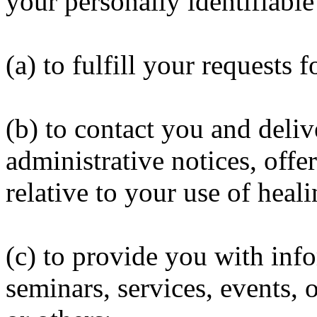
your personally identifiable
(a) to fulfill your requests 
(b) to contact you and deliv
administrative notices, off
relative to your use of heal
(c) to provide you with inf
seminars, services, events, 