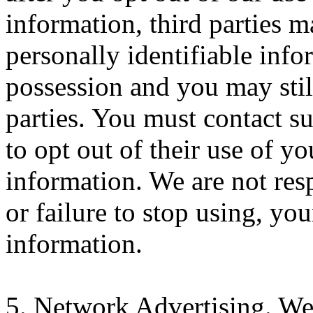
information, third parties 
personally identifiable info
possession and you may still
parties. You must contact su
to opt out of their use of yo
information. We are not resp
or failure to stop using, you
information.
5. Network Advertising. We 