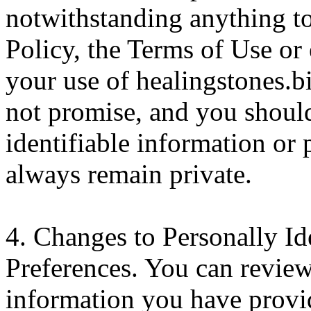
notwithstanding anything to
Policy, the Terms of Use or
your use of healingstones.b
not promise, and you should
identifiable information or
always remain private.
4. Changes to Personally Id
Preferences. You can review
information you have provi