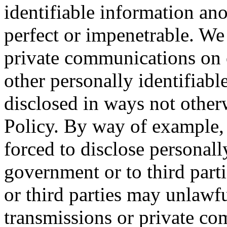
identifiable information an
perfect or impenetrable. We 
private communications on 
other personally identifiabl
disclosed in ways not other
Policy. By way of example, 
forced to disclose personall
government or to third parti
or third parties may unlawfu
transmissions or private co