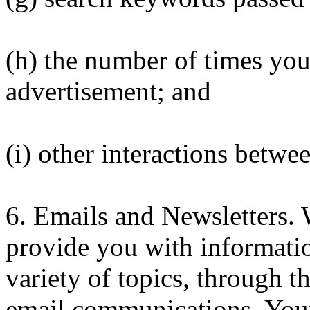
(h) the number of times you
advertisement; and
(i) other interactions betwe
6. Emails and Newsletters.
provide you with informatio
variety of topics, through t
email communications. Your 