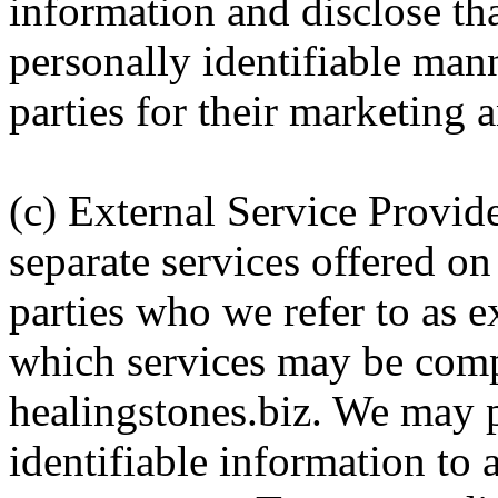
information and disclose th
personally identifiable mann
parties for their marketing
(c) External Service Provid
separate services offered on
parties who we refer to as e
which services may be comp
healingstones.biz. We may 
identifiable information to 