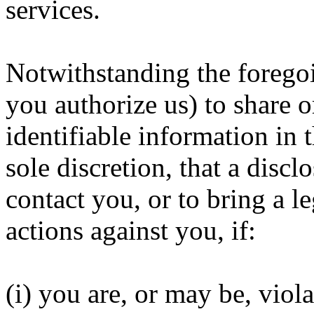
services.
Notwithstanding the foregoi
you authorize us) to share o
identifiable information in 
sole discretion, that a discl
contact you, or to bring a le
actions against you, if:
(i) you are, or may be, viol