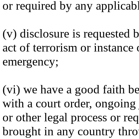
or required by any applicabl
(v) disclosure is requested 
act of terrorism or instance 
emergency;
(vi) we have a good faith be
with a court order, ongoing
or other legal process or re
brought in any country thro