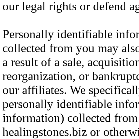
our legal rights or defend ag
Personally identifiable inf
collected from you may also 
a result of a sale, acquisitio
reorganization, or bankrupt
our affiliates. We specificall
personally identifiable inf
information) collected fro
healingstones.biz or otherwi