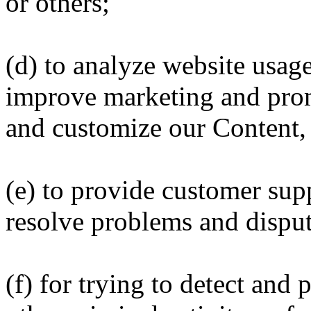
or others;
(d) to analyze website usag
improve marketing and prom
and customize our Content, 
(e) to provide customer sup
resolve problems and disput
(f) for trying to detect and p