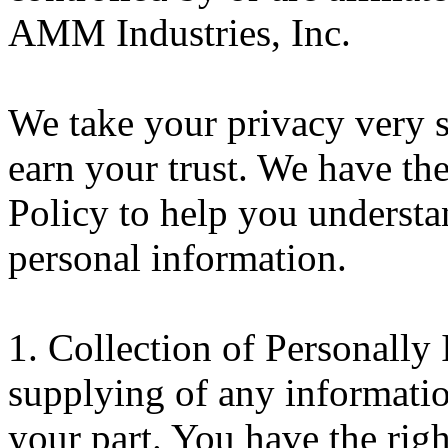
AMM Industries, Inc.
We take your privacy very 
earn your trust. We have th
Policy to help you underst
personal information.
1. Collection of Personally 
supplying of any informatio
your part. You have the rig