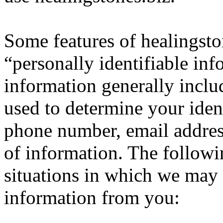
Some features of healingsto
“personally identifiable inf
information generally inclu
used to determine your iden
phone number, email address
of information. The follow
situations in which we may c
information from you: