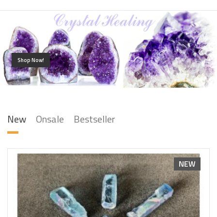
Shop Now!
New
Onsale
Bestseller
NEW