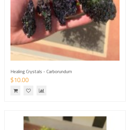
Healing Crystals - Carborundum
$10.00