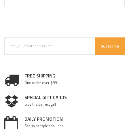
Subscribe
FREE SHIPPING
One order over $99
SPECIAL GIFT CARDS
Give the perfect gift
DAILY PROMOTION
Set up perspiciatis unde