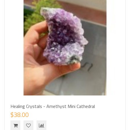
Healing Crystals - Amethyst Mini Cathedral
$38.00