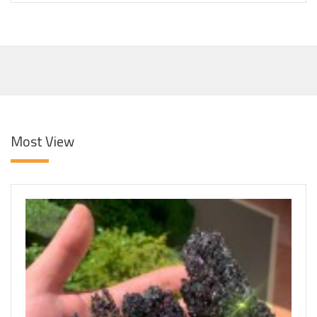
Most View