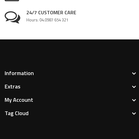
24/7 CUSTOMER CARE
Hours: 04.0987 654 321
Information
Extras
My Account
Tag Cloud