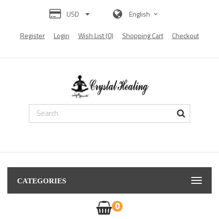
USD
English
Register
Login
Wish List (0)
Shopping Cart
Checkout
ting
Diamond Painting
Diamond Painting
diamond painting
Diamond painting
D
CATEGORIES
0