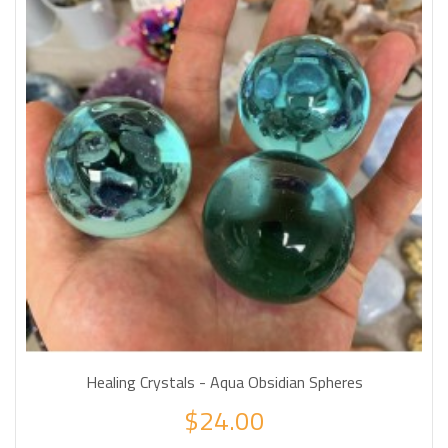
Healing Crystals - Aqua Obsidian Spheres
$24.00