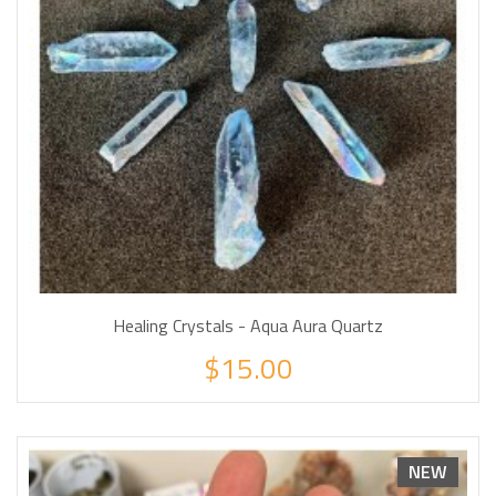
Healing Crystals - Aqua Aura Quartz
$15.00
NEW